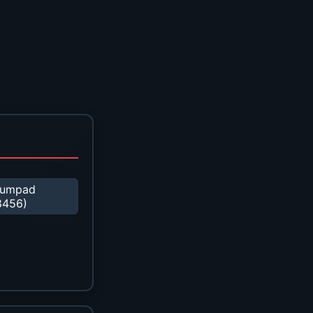
umpad
8456)