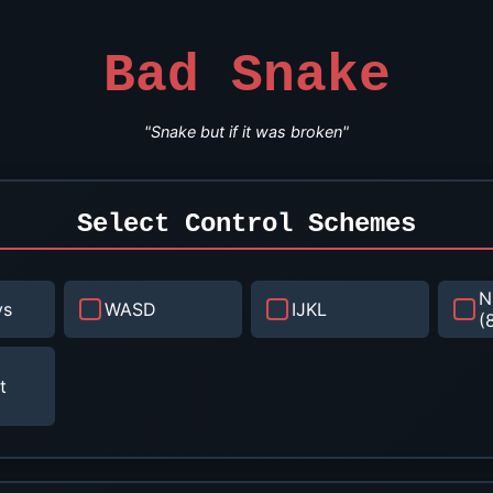
Bad Snake
"Snake but if it was broken"
Select Control Schemes
N
ys
WASD
IJKL
(
t