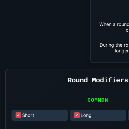
When a round 
c
During the ro
longer
Round Modifiers
COMMON
Short
Long