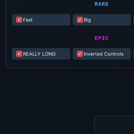
RARE
Fast
Big
EPIC
REALLY LONG
Inverted Controls