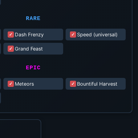
RARE
Dash Frenzy
Speed (universal)
Grand Feast
EPIC
Meteors
Bountiful Harvest