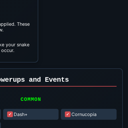
applied. These
w.
ake your snake
 occur.
owerups and Events
COMMON
Dash+
Cornucopia