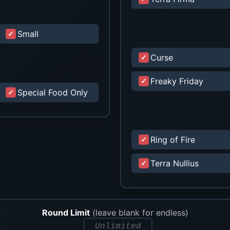
Small
Curse
Freaky Friday
Special Food Only
Ring of Fire
Terra Nullius
Round Limit
(leave blank for endless)