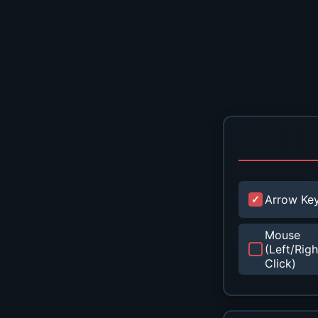
Arrow Ke
Mouse
(Left/Righ
Click)