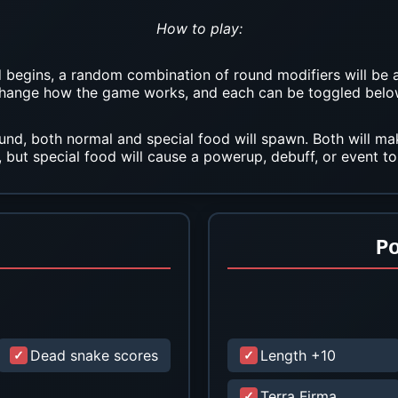
How to play:
begins, a random combination of round modifiers will be 
hange how the game works, and each can be toggled belo
und, both normal and special food will spawn. Both will m
, but special food will cause a powerup, debuff, or event to
P
Dead snake scores
Length +10
Terra Firma